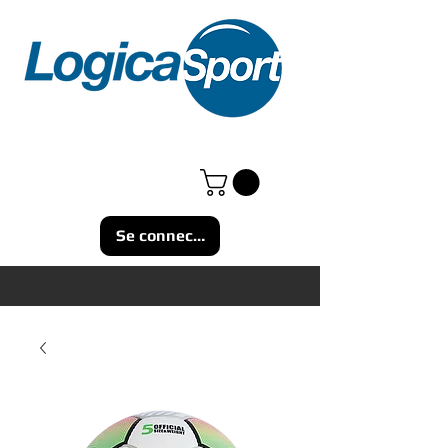
Se connecter