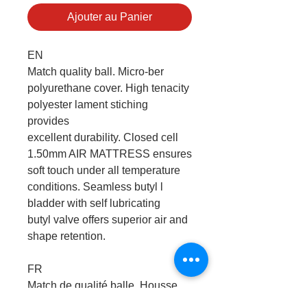
Ajouter au Panier
EN
Match quality ball. Micro-ber
polyurethane cover. High tenacity
polyester lament stiching
provides
excellent durability. Closed cell
1.50mm AIR MATTRESS ensures
soft touch under all temperature
conditions. Seamless butyl l
bladder with self lubricating
butyl valve offers superior air and
shape retention.
FR
Match de qualité balle. Housse
en microfibre polyuréthane. Les