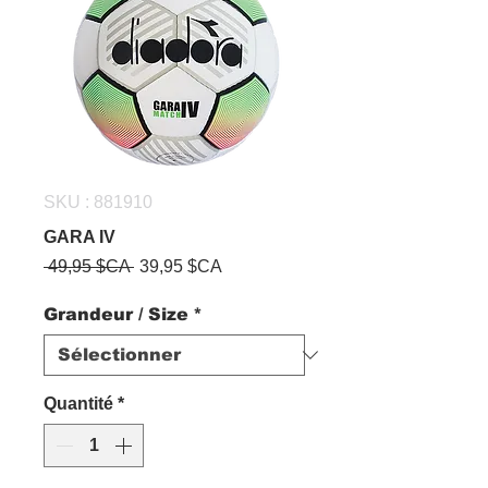
SKU : 881910
GARA IV
Prix
Prix
 49,95 $CA 
39,95 $CA
original
promotionnel
Grandeur / Size
*
Quantité
*